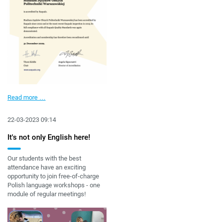
Foreign
Read more …
Language
Centre
22-03-2023 09:14
accredited
by
It's not only English here!
Eaquals
Our students with the best
attendance have an exciting
opportunity to join free-of-charge
Polish language workshops - one
module of regular meetings!