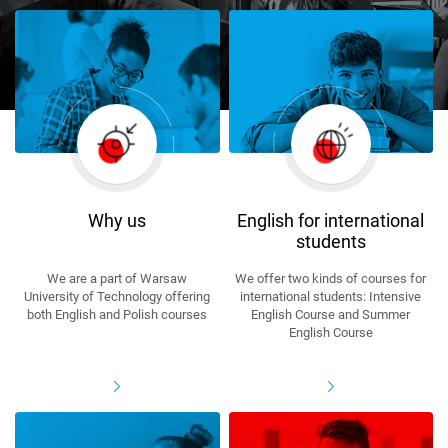
Why us
English for international
students
We are a part of Warsaw
We offer two kinds of courses for
University of Technology offering
international students: Intensive
both English and Polish courses
English Course and Summer
English Course