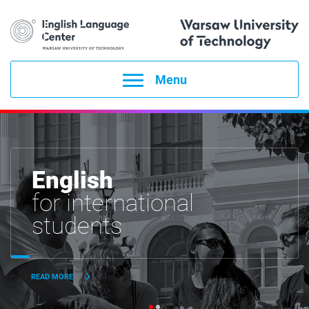
Menu
English
for international
students
READ MORE