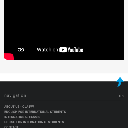
navigation
up
Skip
ABOUT US - OJA PW
navigation
ENGLISH FOR INTERNATIONAL STUDENTS
INTERNATIONAL EXAMS
POLISH FOR INTERNATIONAL STUDENTS
CONTACT