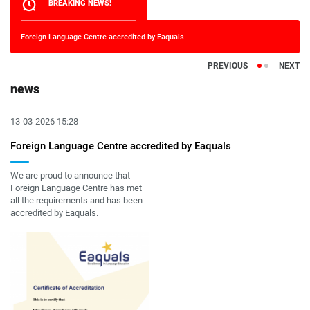
BREAKING NEWS!
Foreign Language Centre accredited by Eaquals
It's n
PREVIOUS
NEXT
news
13-03-2026 15:28
Foreign Language Centre accredited by Eaquals
We are proud to announce that
Foreign Language Centre has met
all the requirements and has been
accredited by Eaquals.