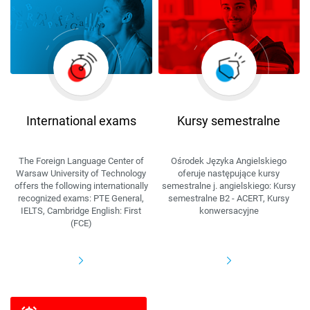
International exams
Kursy semestralne
The Foreign Language Center of
Ośrodek Języka Angielskiego
Warsaw University of Technology
oferuje następujące kursy
offers the following internationally
semestralne j. angielskiego: Kursy
recognized exams: PTE General,
semestralne B2 - ACERT, Kursy
IELTS, Cambridge English: First
konwersacyjne
(FCE)