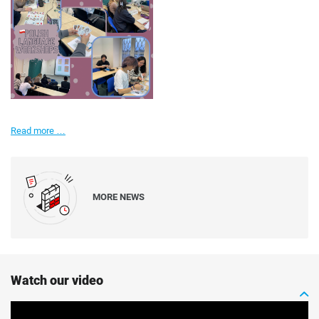
It's
Read more …
not
only
English
here!
MORE NEWS
Watch our video