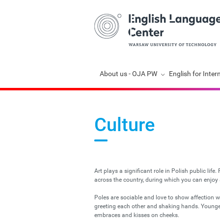
Skip
About us - OJA PW
English for Inter
navigation
Culture
Art plays a significant role in Polish public life
across the country, during which you can enjoy al
Poles are sociable and love to show affection w
greeting each other and shaking hands. Younger 
embraces and kisses on cheeks.