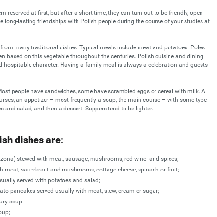
reserved at first, but after a short time, they can turn out to be friendly, open
e long-lasting friendships with Polish people during the course of your studies at
e from many traditional dishes. Typical meals include meat and potatoes. Poles
n based on this vegetable throughout the centuries. Polish cuisine and dining
and hospitable character. Having a family meal is always a celebration and guests
. Most people have sandwiches, some have scrambled eggs or cereal with milk. A
ourses, an appetizer – most frequently a soup, the main course – with some type
s and salad, and then a dessert. Suppers tend to be lighter.
ish dishes are:
iszona) stewed with meat, sausage, mushrooms, red wine and spices;
th meat, sauerkraut and mushrooms, cottage cheese, spinach or fruit;
sually served with potatoes and salad;
ato pancakes served usually with meat, stew, cream or sugar;
ury soup
oup;