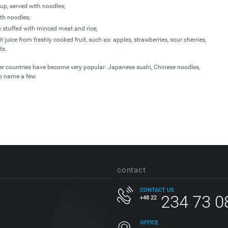
p, served with noodles;
th noodles;
s stuffed with minced meat and rice;
 juice from freshly cooked fruit, such as: apples, strawberries, sour cherries,
ts.
her countries have become very popular: Japanese sushi, Chinese noodles,
o name a few.
contact
CONTACT US
234 73 0
+48 22
OFFICE