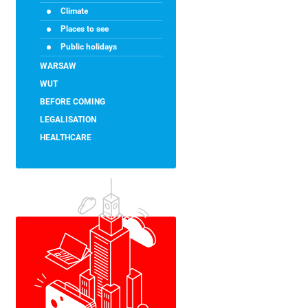
Climate
Places to see
Public holidays
WARSAW
WUT
BEFORE COMING
LEGALISATION
HEALTHCARE