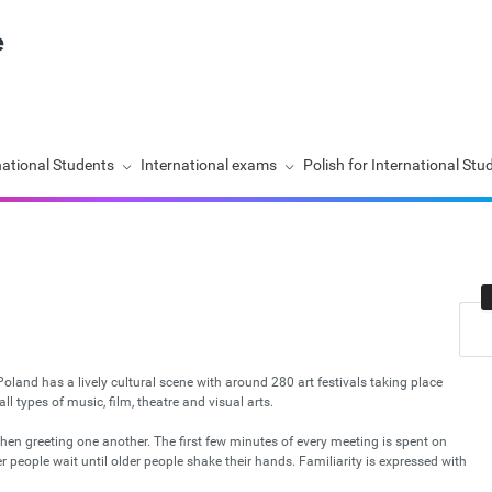
national Students
International exams
Polish for International Stu
. Poland has a lively cultural scene with around 280 art festivals taking place
l types of music, film, theatre and visual arts.
hen greeting one another. The first few minutes of every meeting is spent on
people wait until older people shake their hands. Familiarity is expressed with