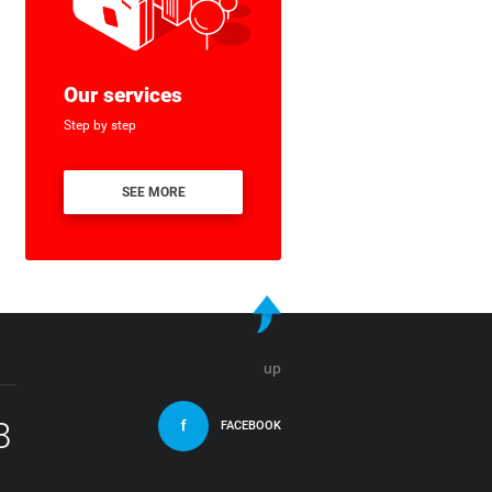
Our services
Step by step
SEE MORE
up
8
FACEBOOK