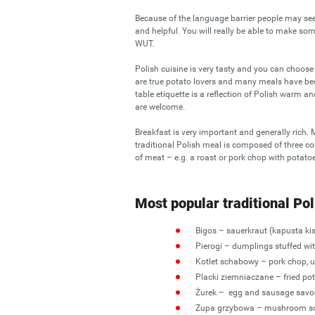
Because of the language barrier people may seem 
and helpful. You will really be able to make som
WUT.
Polish cuisine is very tasty and you can choos
are true potato lovers and many meals have bee
table etiquette is a reflection of Polish warm 
are welcome.
Breakfast is very important and generally rich
traditional Polish meal is composed of three c
of meat – e.g. a roast or pork chop with potatoe
Most popular traditional Pol
Bigos – sauerkraut (kapusta k
Pierogi – dumplings stuffed wi
Kotlet schabowy – pork chop, u
Placki ziemniaczane – fried pot
Żurek – egg and sausage savo
Zupa grzybowa – mushroom s