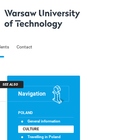
dents
Contact
SEE ALSO
Navigation
Skip
POLAND
navigation
General information
CULTURE
Travelling in Poland