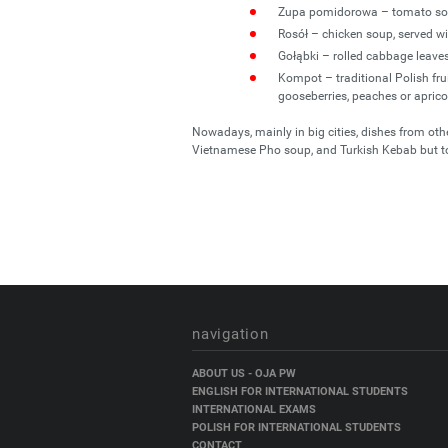
Zupa pomidorowa – tomato sou
Rosół – chicken soup, served wi
Gołąbki – rolled cabbage leave
Kompot – traditional Polish fruit
gooseberries, peaches or aprico
Nowadays, mainly in big cities, dishes from ot
Vietnamese Pho soup, and Turkish Kebab but t
navigation
Skip
ABOUT US - OJA PW
navigation
ENGLISH FOR INTERNATIONAL STUDENTS
INTERNATIONAL EXAMS
POLISH FOR INTERNATIONAL STUDENTS
CONTACT