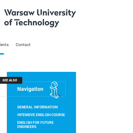
dents
Contact
SEE ALSO
Navigation
Skip
GENERAL INFORMATION
navigation
INTENSIVE ENGLISH COURSE
ENGLISH FOR FUTURE
ENGINEERS