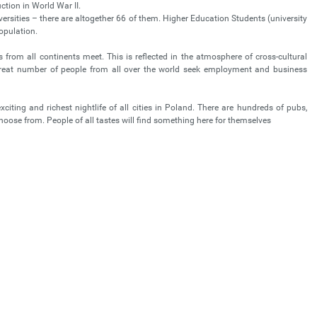
uction in World War II.
versities – there are altogether 66 of them. Higher Education Students (university
population.
 from all continents meet. This is reflected in the atmosphere of cross-cultural
great number of people from all over the world seek employment and business
iting and richest nightlife of all cities in Poland. There are hundreds of pubs,
 choose from. People of all tastes will find something here for themselves