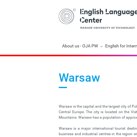
Skip
About us - OJA PW
English for Inter
navigation
Warsaw
Warsaw is the capital and the largest city of Po
Central Europe. The city is located on the V
Mountains. Warsaw has a population of approxim
Warsaw is a major international tourist desti
business and industrial centres in the region 