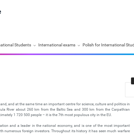
national Students
International exams
Polish for International Stu
land, and at the same time an important centre for science, culture and politics in
istula River about 260 km from the Baltic Sea and 300 km from the Carpathian
ately 1 720 500 people – it is the 7th most populous city in the EU.
nation and a leader in the national economy, and is one of the most important
with numerous foreign investors. Throughout its history it has seen much warfare