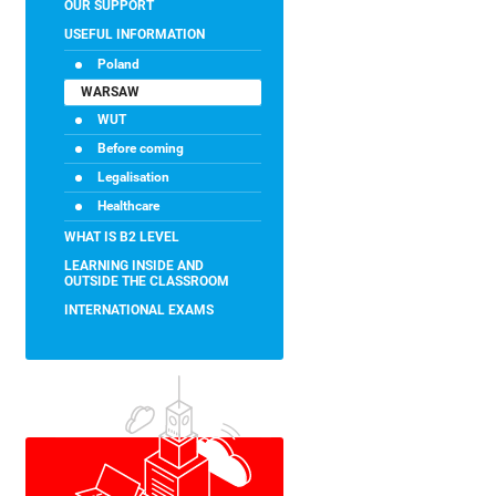
OUR SUPPORT
USEFUL INFORMATION
Poland
WARSAW
WUT
Before coming
Legalisation
Healthcare
WHAT IS B2 LEVEL
LEARNING INSIDE AND
OUTSIDE THE CLASSROOM
INTERNATIONAL EXAMS