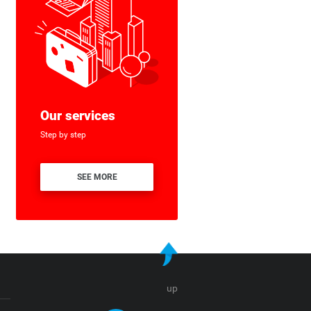
Our services
Step by step
SEE MORE
up