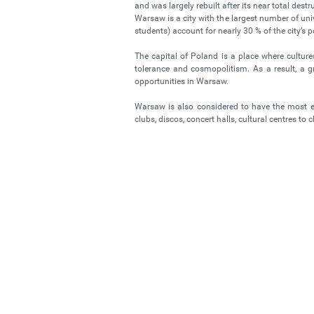
and was largely rebuilt after its near total destr
Warsaw is a city with the largest number of uni
students) account for nearly 30 % of the city’s 
The capital of Poland is a place where cultures
tolerance and cosmopolitism. As a result, a 
opportunities in Warsaw.
Warsaw is also considered to have the most exc
clubs, discos, concert halls, cultural centres to